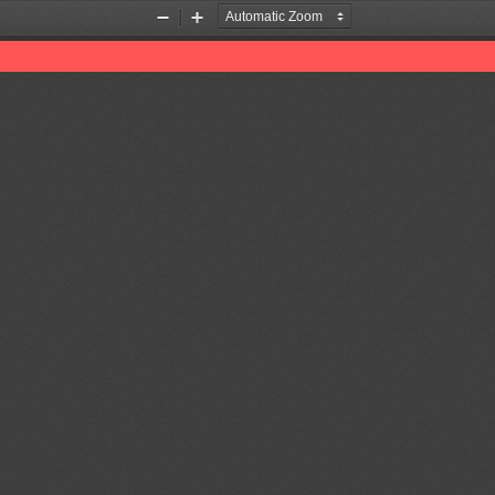
Zoom
Zoom
Out
In