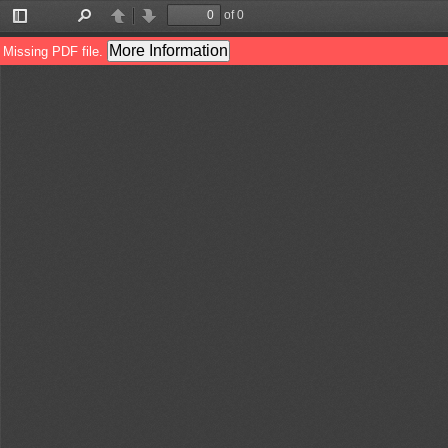
of 0
Toggle
Find
Previous
Next
Sidebar
More Information
Missing PDF file.