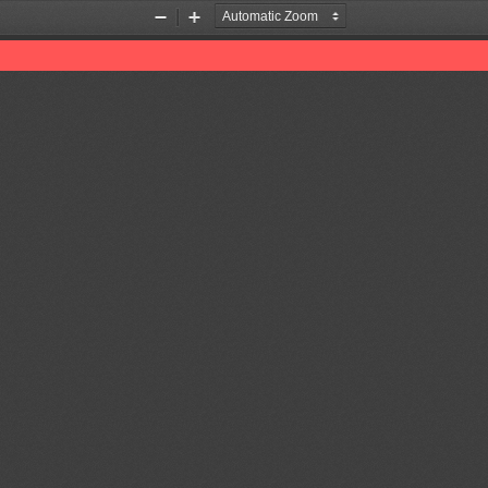
Zoom
Zoom
Out
In