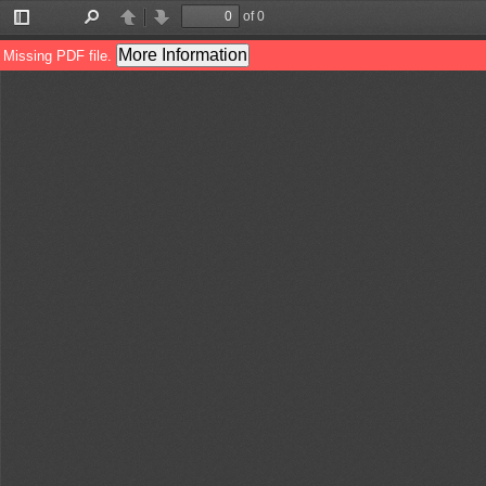
of 0
Toggle
Find
Previous
Next
Sidebar
More Information
Missing PDF file.