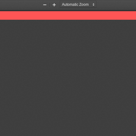
Zoom
Zoom
Out
In