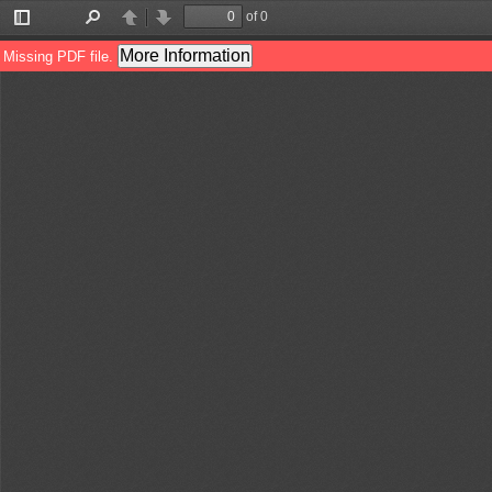
of 0
Toggle
Find
Previous
Next
Sidebar
More Information
Missing PDF file.