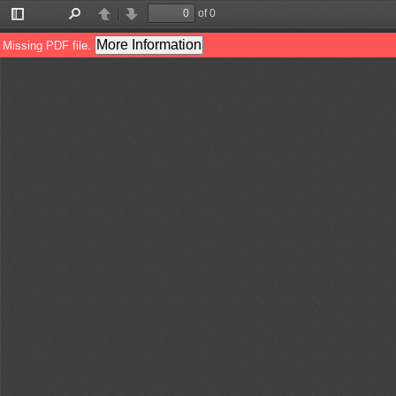
of 0
Toggle
Find
Previous
Next
Sidebar
More Information
Missing PDF file.