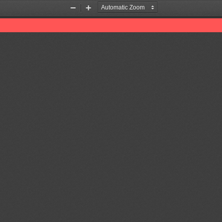
Zoom
Zoom
Out
In